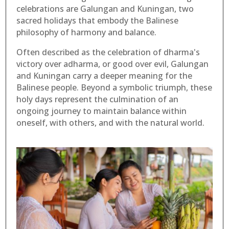
celebrations are Galungan and Kuningan, two
sacred holidays that embody the Balinese
philosophy of harmony and balance.
Often described as the celebration of dharma's
victory over adharma, or good over evil, Galungan
and Kuningan carry a deeper meaning for the
Balinese people. Beyond a symbolic triumph, these
holy days represent the culmination of an
ongoing journey to maintain balance within
oneself, with others, and with the natural world.