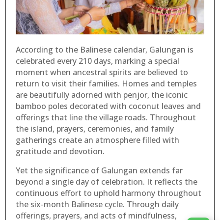
According to the Balinese calendar, Galungan is
celebrated every 210 days, marking a special
moment when ancestral spirits are believed to
return to visit their families. Homes and temples
are beautifully adorned with penjor, the iconic
bamboo poles decorated with coconut leaves and
offerings that line the village roads. Throughout
the island, prayers, ceremonies, and family
gatherings create an atmosphere filled with
gratitude and devotion.
Yet the significance of Galungan extends far
beyond a single day of celebration. It reflects the
continuous effort to uphold harmony throughout
the six-month Balinese cycle. Through daily
offerings, prayers, and acts of mindfulness,