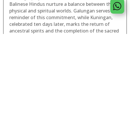
Balinese Hindus nurture a balance between the

physical and spiritual worlds. Galungan serves as a
reminder of this commitment, while Kuningan,
celebrated ten days later, marks the return of
ancestral spirits and the completion of the sacred
cycle.
At Puri Wulandari, the spirit of Galungan and
Kuningan can be felt throughout the resort.
Traditional offerings are carefully prepared each
day, temple ceremonies continue as they have for
generations, and the peaceful surroundings invite
moments of reflection and gratitude. Guests
visiting during this period have the unique
opportunity to witness a tradition that remains
deeply woven into the fabric of Balinese life.