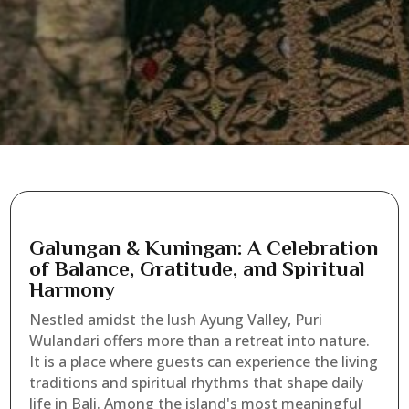
Galungan & Kuningan: A Celebration
of Balance, Gratitude, and Spiritual
Harmony
Nestled amidst the lush Ayung Valley, Puri
Wulandari offers more than a retreat into nature.
It is a place where guests can experience the living
traditions and spiritual rhythms that shape daily
life in Bali. Among the island's most meaningful